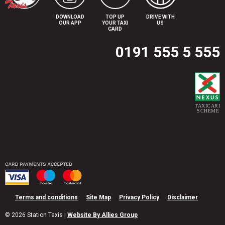
DOWNLOAD
TOP UP
DRIVE WITH
OUR APP
YOUR TAXI
US
CARD
0191 555 5 555
Terms and conditions
Site Map
Privacy Policy
Disclaimer
© 2026 Station Taxis |
Website By Allies Group