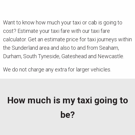
News
Want to know how much your taxi or cab is going to
Contact
cost? Estimate your taxi fare with our taxi fare
calculator. Get an estimate price for taxi journeys within
the Sunderland area and also to and from Seaham,
Durham, South Tyneside, Gateshead and Newcastle.
We do not charge any extra for larger vehicles.
How much is my taxi going to
be?