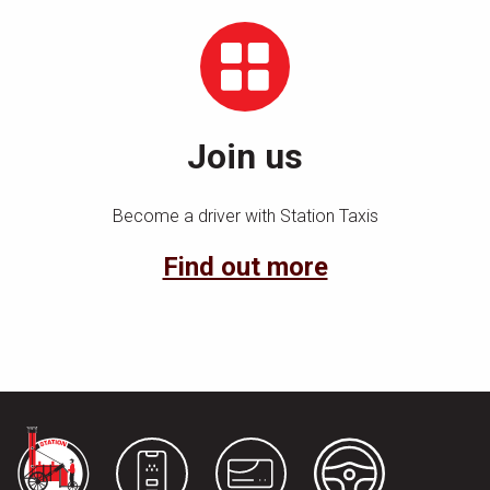
Join us
Become a driver with Station Taxis
Find out more