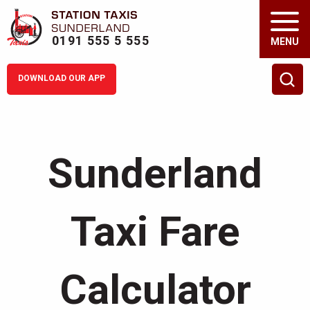
0191 555 5 555
MENU
DOWNLOAD OUR APP
Fare Calculator
Sunderland
Drive with Us
Tog
About us
Tog
Taxi Fare
Services
Tog
Calculator
Corporate
Tog