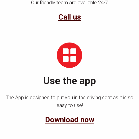
Our friendly team are available 24-7
Call us
Use the app
The App is designed to put you in the driving seat as it is so
easy to use!
Download now