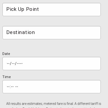
Pick Up Point
Destination
Date
Time
All results are estimates; metered fare is final. A different tariff is