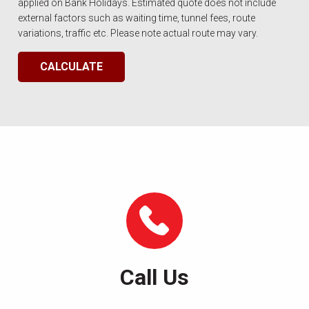
applied on Bank Holidays. Estimated quote does not include
external factors such as waiting time, tunnel fees, route
variations, traffic etc. Please note actual route may vary.
CALCULATE
Call Us