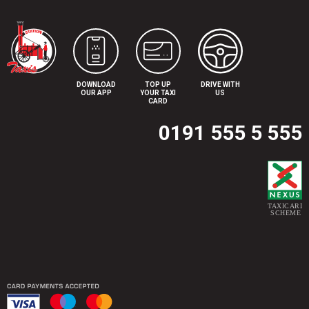
DOWNLOAD
TOP UP
DRIVE WITH
OUR APP
YOUR TAXI
US
CARD
0191 555 5 555