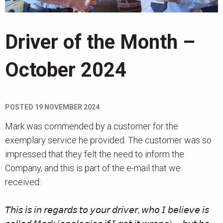
News
Driver of the Month –
Contact
October 2024
POSTED
19 NOVEMBER 2024
Mark was commended by a customer for the
exemplary service he provided. The customer was so
impressed that they felt the need to inform the
Company, and this is part of the e-mail that we
received:
𝘛𝘩𝘪𝘴 𝘪𝘴 𝘪𝘯 𝘳𝘦𝘨𝘢𝘳𝘥𝘴 𝘵𝘰 𝘺𝘰𝘶𝘳 𝘥𝘳𝘪𝘷𝘦𝘳, 𝘸𝘩𝘰 𝘐 𝘣𝘦𝘭𝘪𝘦𝘷𝘦 𝘪𝘴