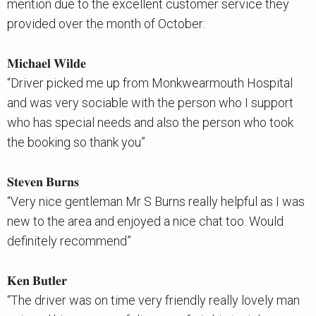
mention due to the excellent customer service they
provided over the month of October:
𝐌𝐢𝐜𝐡𝐚𝐞𝐥 𝐖𝐢𝐥𝐝𝐞
“Driver picked me up from Monkwearmouth Hospital
and was very sociable with the person who I support
who has special needs and also the person who took
the booking so thank you”
𝐒𝐭𝐞𝐯𝐞𝐧 𝐁𝐮𝐫𝐧𝐬
“Very nice gentleman Mr S Burns really helpful as I was
new to the area and enjoyed a nice chat too. Would
definitely recommend”
𝐊𝐞𝐧 𝐁𝐮𝐭𝐥𝐞𝐫
“The driver was on time very friendly really lovely man