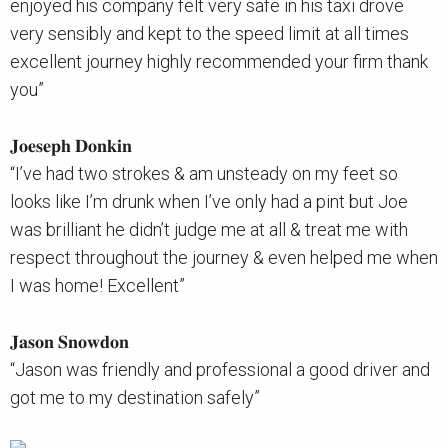
enjoyed his company felt very safe in his taxi drove
very sensibly and kept to the speed limit at all times
excellent journey highly recommended your firm thank
you”
𝐉𝐨𝐞𝐬𝐞𝐩𝐡 𝐃𝐨𝐧𝐤𝐢𝐧
“I’ve had two strokes & am unsteady on my feet so
looks like I’m drunk when I’ve only had a pint but Joe
was brilliant he didn’t judge me at all & treat me with
respect throughout the journey & even helped me when
I was home! Excellent”
𝐉𝐚𝐬𝐨𝐧 𝐒𝐧𝐨𝐰𝐝𝐨𝐧
“Jason was friendly and professional a good driver and
got me to my destination safely”