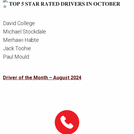
𝐓𝐎𝐏 𝟓 𝐒𝐓𝐀𝐑 𝐑𝐀𝐓𝐄𝐃 𝐃𝐑𝐈𝐕𝐄𝐑𝐒 𝐈𝐍 𝐎𝐂𝐓𝐎𝐁𝐄𝐑
David College
Michael Stockdale
Merhawi Habte
Jack Toohie
Paul Mould
Post
Driver of the Month – August 2024
navigation