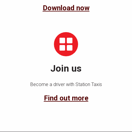
Download now
Join us
Become a driver with Station Taxis
Find out more