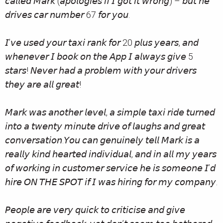
𝘤𝘢𝘭𝘭𝘦𝘥 𝘔𝘢𝘳𝘬 (𝘢𝘱𝘰𝘭𝘰𝘨𝘪𝘦𝘴 𝘪𝘧 𝘐 𝘨𝘰𝘵 𝘪𝘵 𝘸𝘳𝘰𝘯𝘨) – 𝘣𝘶𝘵 𝘩𝘦
𝘥𝘳𝘪𝘷𝘦𝘴 𝘤𝘢𝘳 𝘯𝘶𝘮𝘣𝘦𝘳 67 𝘧𝘰𝘳 𝘺𝘰𝘶.
𝘐’𝘷𝘦 𝘶𝘴𝘦𝘥 𝘺𝘰𝘶𝘳 𝘵𝘢𝘹𝘪 𝘳𝘢𝘯𝘬 𝘧𝘰𝘳 20 𝘱𝘭𝘶𝘴 𝘺𝘦𝘢𝘳𝘴, 𝘢𝘯𝘥
𝘸𝘩𝘦𝘯𝘦𝘷𝘦𝘳 𝘐 𝘣𝘰𝘰𝘬 𝘰𝘯 𝘵𝘩𝘦 𝘈𝘱𝘱 𝘐 𝘢𝘭𝘸𝘢𝘺𝘴 𝘨𝘪𝘷𝘦 5
𝘴𝘵𝘢𝘳𝘴! 𝘕𝘦𝘷𝘦𝘳 𝘩𝘢𝘥 𝘢 𝘱𝘳𝘰𝘣𝘭𝘦𝘮 𝘸𝘪𝘵𝘩 𝘺𝘰𝘶𝘳 𝘥𝘳𝘪𝘷𝘦𝘳𝘴
𝘵𝘩𝘦𝘺 𝘢𝘳𝘦 𝘢𝘭𝘭 𝘨𝘳𝘦𝘢𝘵!
𝘔𝘢𝘳𝘬 𝘸𝘢𝘴 𝘢𝘯𝘰𝘵𝘩𝘦𝘳 𝘭𝘦𝘷𝘦𝘭, 𝘢 𝘴𝘪𝘮𝘱𝘭𝘦 𝘵𝘢𝘹𝘪 𝘳𝘪𝘥𝘦 𝘵𝘶𝘳𝘯𝘦𝘥
𝘪𝘯𝘵𝘰 𝘢 𝘵𝘸𝘦𝘯𝘵𝘺 𝘮𝘪𝘯𝘶𝘵𝘦 𝘥𝘳𝘪𝘷𝘦 𝘰𝘧 𝘭𝘢𝘶𝘨𝘩𝘴 𝘢𝘯𝘥 𝘨𝘳𝘦𝘢𝘵
𝘤𝘰𝘯𝘷𝘦𝘳𝘴𝘢𝘵𝘪𝘰𝘯.𝘠𝘰𝘶 𝘤𝘢𝘯 𝘨𝘦𝘯𝘶𝘪𝘯𝘦𝘭𝘺 𝘵𝘦𝘭𝘭 𝘔𝘢𝘳𝘬 𝘪𝘴 𝘢
𝘳𝘦𝘢𝘭𝘭𝘺 𝘬𝘪𝘯𝘥 𝘩𝘦𝘢𝘳𝘵𝘦𝘥 𝘪𝘯𝘥𝘪𝘷𝘪𝘥𝘶𝘢𝘭, 𝘢𝘯𝘥 𝘪𝘯 𝘢𝘭𝘭 𝘮𝘺 𝘺𝘦𝘢𝘳𝘴
𝘰𝘧 𝘸𝘰𝘳𝘬𝘪𝘯𝘨 𝘪𝘯 𝘤𝘶𝘴𝘵𝘰𝘮𝘦𝘳 𝘴𝘦𝘳𝘷𝘪𝘤𝘦 𝘩𝘦 𝘪𝘴 𝘴𝘰𝘮𝘦𝘰𝘯𝘦 𝘐’𝘥
𝘩𝘪𝘳𝘦 𝘖𝘕 𝘛𝘏𝘌 𝘚𝘗𝘖𝘛 𝘪𝘧 𝘐 𝘸𝘢𝘴 𝘩𝘪𝘳𝘪𝘯𝘨 𝘧𝘰𝘳 𝘮𝘺 𝘤𝘰𝘮𝘱𝘢𝘯𝘺.
𝘗𝘦𝘰𝘱𝘭𝘦 𝘢𝘳𝘦 𝘷𝘦𝘳𝘺 𝘲𝘶𝘪𝘤𝘬 𝘵𝘰 𝘤𝘳𝘪𝘵𝘪𝘤𝘪𝘴𝘦 𝘢𝘯𝘥 𝘨𝘪𝘷𝘦