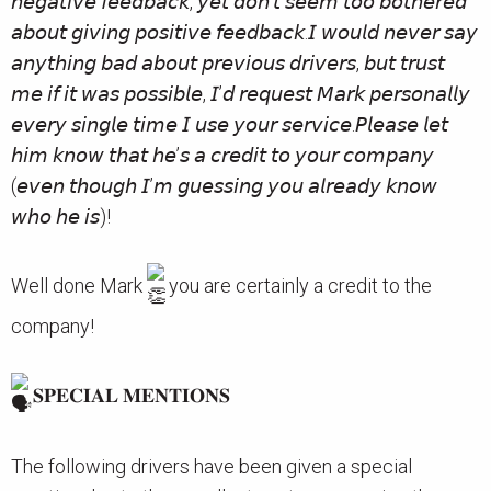
𝘯𝘦𝘨𝘢𝘵𝘪𝘷𝘦 𝘧𝘦𝘦𝘥𝘣𝘢𝘤𝘬, 𝘺𝘦𝘵 𝘥𝘰𝘯’𝘵 𝘴𝘦𝘦𝘮 𝘵𝘰𝘰 𝘣𝘰𝘵𝘩𝘦𝘳𝘦𝘥
𝘢𝘣𝘰𝘶𝘵 𝘨𝘪𝘷𝘪𝘯𝘨 𝘱𝘰𝘴𝘪𝘵𝘪𝘷𝘦 𝘧𝘦𝘦𝘥𝘣𝘢𝘤𝘬.𝘐 𝘸𝘰𝘶𝘭𝘥 𝘯𝘦𝘷𝘦𝘳 𝘴𝘢𝘺
𝘢𝘯𝘺𝘵𝘩𝘪𝘯𝘨 𝘣𝘢𝘥 𝘢𝘣𝘰𝘶𝘵 𝘱𝘳𝘦𝘷𝘪𝘰𝘶𝘴 𝘥𝘳𝘪𝘷𝘦𝘳𝘴, 𝘣𝘶𝘵 𝘵𝘳𝘶𝘴𝘵
𝘮𝘦 𝘪𝘧 𝘪𝘵 𝘸𝘢𝘴 𝘱𝘰𝘴𝘴𝘪𝘣𝘭𝘦, 𝘐’𝘥 𝘳𝘦𝘲𝘶𝘦𝘴𝘵 𝘔𝘢𝘳𝘬 𝘱𝘦𝘳𝘴𝘰𝘯𝘢𝘭𝘭𝘺
𝘦𝘷𝘦𝘳𝘺 𝘴𝘪𝘯𝘨𝘭𝘦 𝘵𝘪𝘮𝘦 𝘐 𝘶𝘴𝘦 𝘺𝘰𝘶𝘳 𝘴𝘦𝘳𝘷𝘪𝘤𝘦.𝘗𝘭𝘦𝘢𝘴𝘦 𝘭𝘦𝘵
𝘩𝘪𝘮 𝘬𝘯𝘰𝘸 𝘵𝘩𝘢𝘵 𝘩𝘦’𝘴 𝘢 𝘤𝘳𝘦𝘥𝘪𝘵 𝘵𝘰 𝘺𝘰𝘶𝘳 𝘤𝘰𝘮𝘱𝘢𝘯𝘺
(𝘦𝘷𝘦𝘯 𝘵𝘩𝘰𝘶𝘨𝘩 𝘐’𝘮 𝘨𝘶𝘦𝘴𝘴𝘪𝘯𝘨 𝘺𝘰𝘶 𝘢𝘭𝘳𝘦𝘢𝘥𝘺 𝘬𝘯𝘰𝘸
𝘸𝘩𝘰 𝘩𝘦 𝘪𝘴)!
Well done Mark
you are certainly a credit to the
company!
𝐒𝐏𝐄𝐂𝐈𝐀𝐋 𝐌𝐄𝐍𝐓𝐈𝐎𝐍𝐒
The following drivers have been given a special