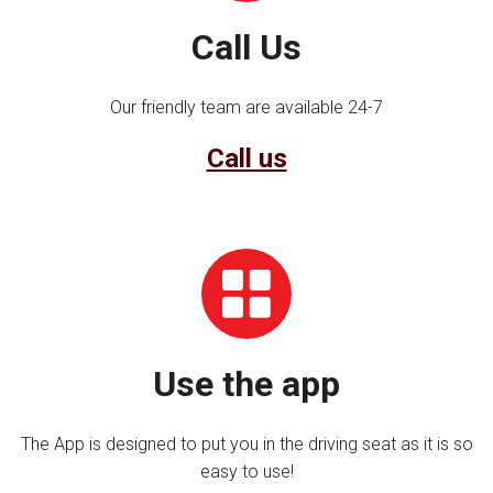
Call Us
Our friendly team are available 24-7
Call us
Use the app
The App is designed to put you in the driving seat as it is so
easy to use!